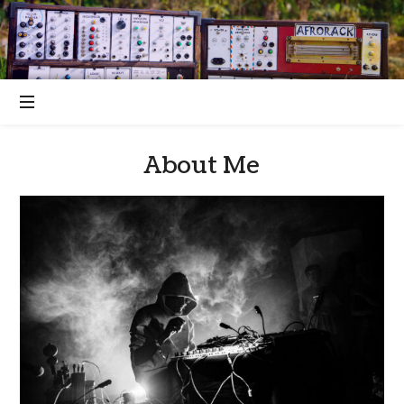
About Me