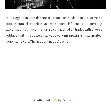
I am a Ugandan born tinkerer, electronic enthusiast and I also make
experimental electronic music with diverse influences but currently
exploring african rhythms. I am also a jack of all trades with diverse
hobbies that include welding, woodworking, programming, amateur
radio, fixing cars. The list continues growing
crafted with
by
Pixelwars