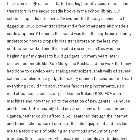
tale. Later in high school I started reading about vacuum tubes and
transistors in the encyclopedia books in the school library. Our
school chapel did not have a P.A system for Sunday services so I
rigged up 3055 power transistor and a few other parts and made a
crude amplifier. Of course the sound was less than optimum, I barely
understood how to properly bias transistors.Non the less, my
contraption worked and this excited me so much.This was the
beginning of my quest to build gadgets. So many years later I
discovered people like Bob Moog and Buchla and the work that they
had done to develop early analog synthesizers. Their walls of several
cabinets of electronic gadgets making sounds fascinated me. I read
everything I could find about these fascinating instruments, also
read about iconic pieces of gear like the Roland 808, 909 drum
machines and how they led to the creation of new genres like house
and techno. Unfortunately, I had never seen any of this equipment in
Uganda, neither could I afford it. So I searched through the internet
and found schematics of some of this old equipment and this led
me to a rabbit hole of building an enormous amount of synth
modules. Some how through social media, people got to discover