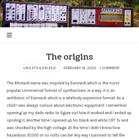
The origins
UNCATEGORIZED
FEBRUARY 14, 2025
1 COMMENT
The Afrorack name was inspired by Eurorack which is the most
popular commercial format of synthesizers. In a way, it is an
antithesis of Eurorack which is a relatively expensive format. As a
child I was always curious about electronic equipment. I remember
opening up my dads radio to figure out how it worked and I ended up
spoiling it. Another time I opened up his black and white CRT tv and
was shocked by the high voltage. At the time I didn’t know how
hazardous 10,000 or so volts can be! Any way I survived to tell the