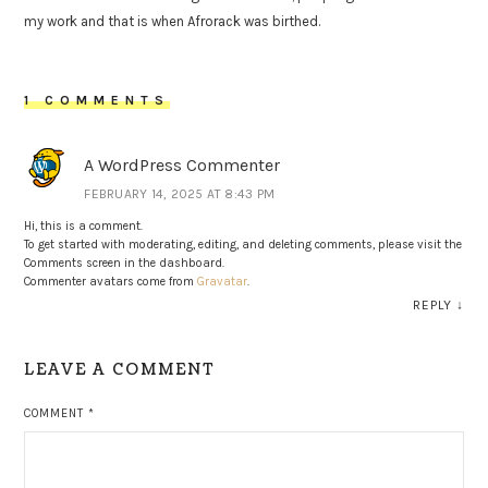
my work and that is when Afrorack was birthed.
1 COMMENTS
A WordPress Commenter
FEBRUARY 14, 2025 AT 8:43 PM
Hi, this is a comment.
To get started with moderating, editing, and deleting comments, please visit the
Comments screen in the dashboard.
Commenter avatars come from
Gravatar
.
REPLY
↓
LEAVE A COMMENT
COMMENT
*