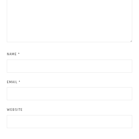
NAME
*
EMAIL
*
WEBSITE